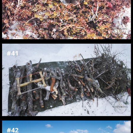
#41
#42