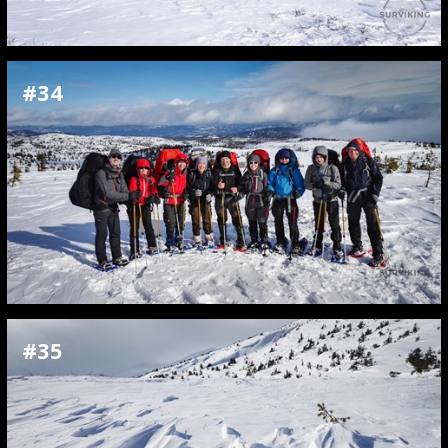
#34
#35