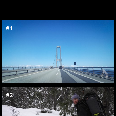
#1
#2