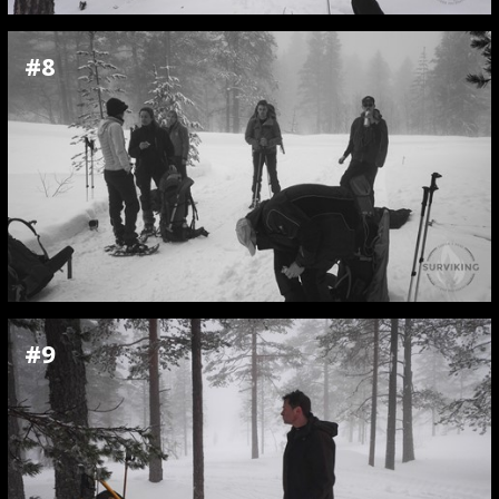
#8
#9