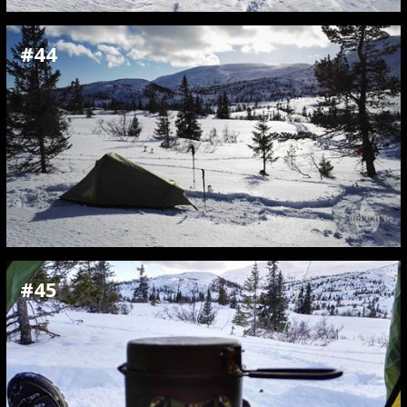
#44
#45