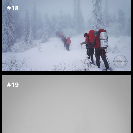
#18
#19