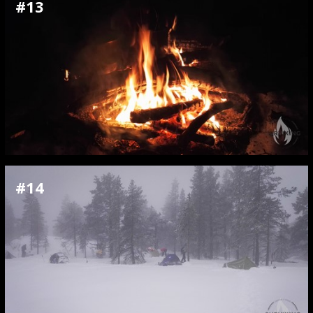
#13
#14