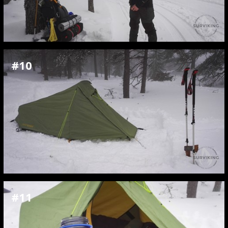
#10
#11