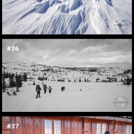
#36
#37