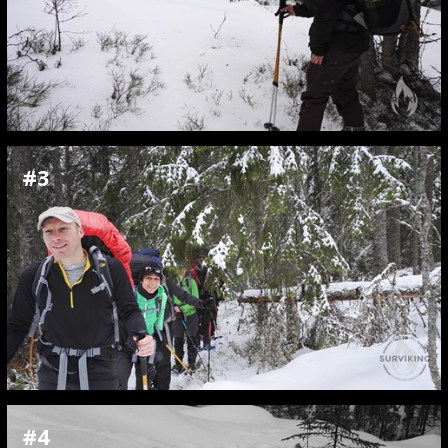
#3
#4