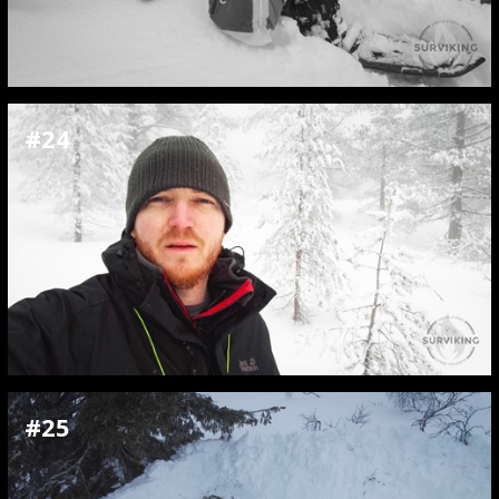
#24
#25