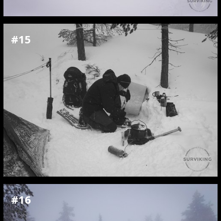
#15
#16