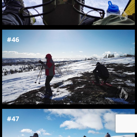
#46
#47