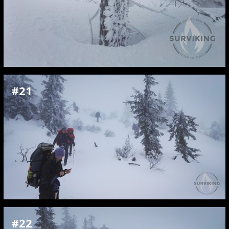
#21
#22