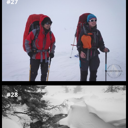
#27
#28