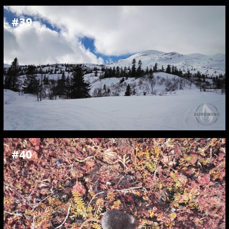
#39
#40