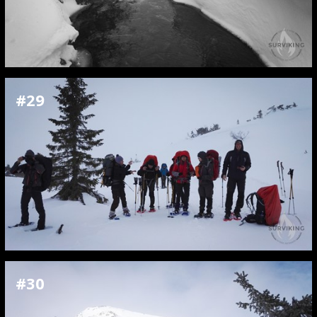
#29
#30