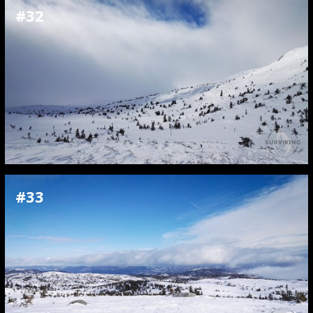
#32
#33