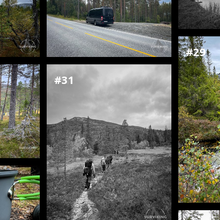
#29
#31