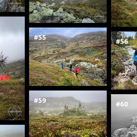
#55
#56
#59
#60