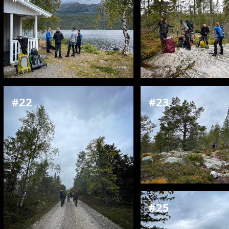
#22
#23
#25