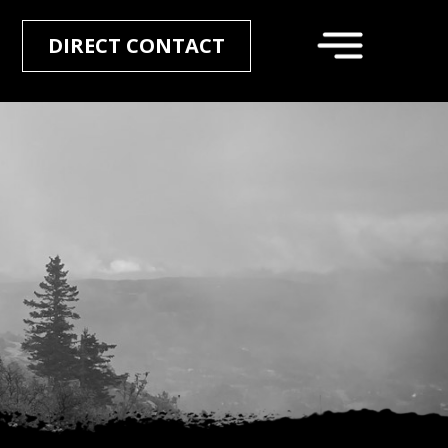
DIRECT CONTACT