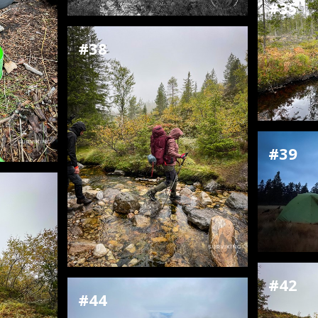
#35
#38
#39
#42
#44