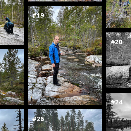
#19
#20
#24
#26