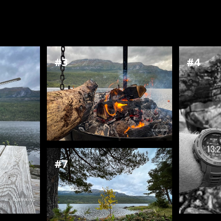
#3
#4
#7