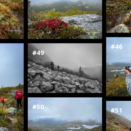
#46
#49
#50
#51