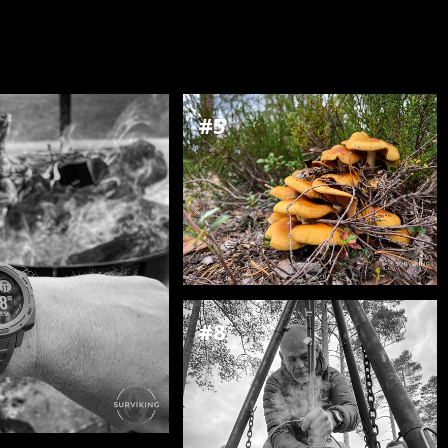
#5
#8