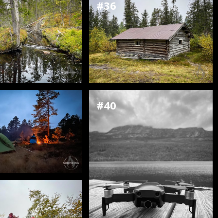
#36
#40