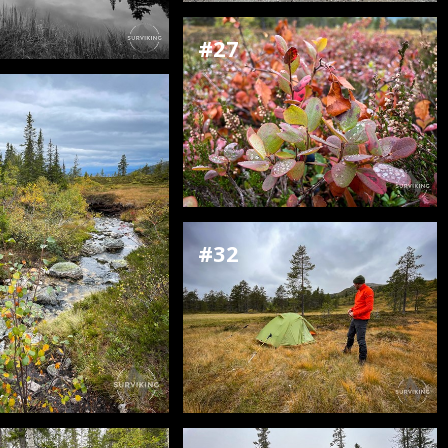
#27
#32