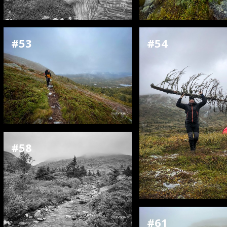
#53
#54
#58
#61