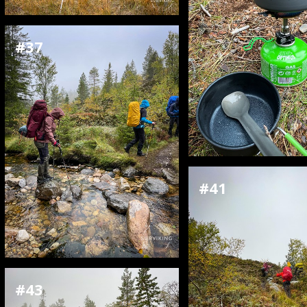
#37
#41
#43