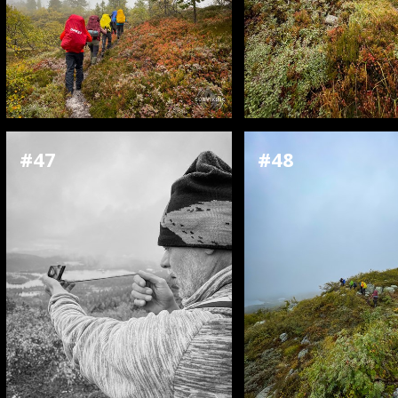
#47
#48