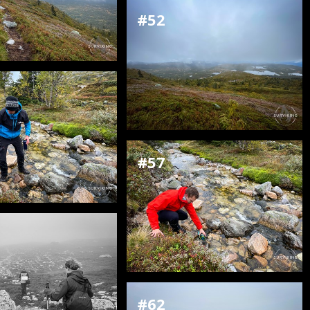
#52
#57
#62