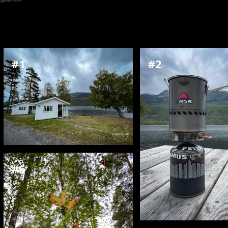
#1
#2
#6