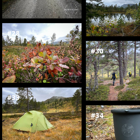
#28
#30
#33
#34