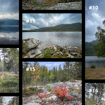
#10
#11
#15
#16