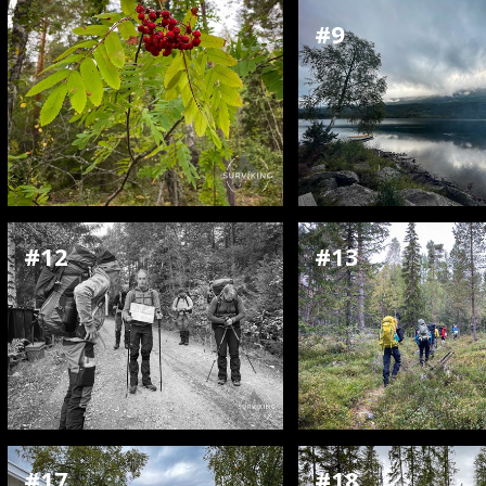
#9
#12
#13
#17
#18